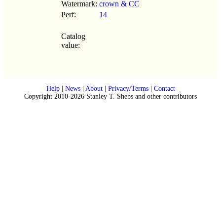
Watermark:
crown & CC
Perf:
14
Catalog
value:
Help
|
News
|
About
|
Privacy/Terms
|
Contact
Copyright 2010-2026 Stanley T. Shebs and other contributors