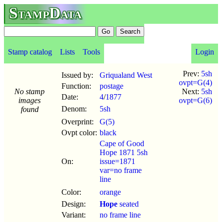
StampData
Stamp catalog
Lists
Tools
Login
Prev:
5sh
Issued by:
Griqualand West
ovpt=G(4)
Function:
postage
No stamp
Next:
5sh
Date:
4
/
1877
images
ovpt=G(6)
Denom:
5sh
found
Overprint:
G(5)
Ovpt color:
black
Cape of Good
Hope 1871 5sh
On:
issue=1871
var=no frame
line
Color:
orange
Design:
Hope
seated
Variant:
no frame line