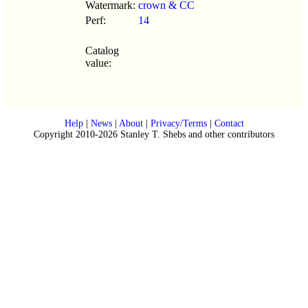
Watermark:
crown & CC
Perf:
14
Catalog
value:
Help
|
News
|
About
|
Privacy/Terms
|
Contact
Copyright 2010-2026 Stanley T. Shebs and other contributors