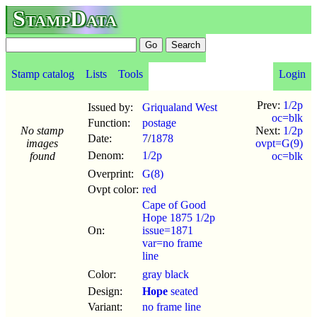
StampData
Stamp catalog
Lists
Tools
Login
Prev:
1/2p
Issued by:
Griqualand West
oc=blk
Function:
postage
No stamp
Next:
1/2p
Date:
7
/
1878
images
ovpt=G(9)
Denom:
1/2p
found
oc=blk
Overprint:
G(8)
Ovpt color:
red
Cape of Good
Hope 1875 1/2p
On:
issue=1871
var=no frame
line
Color:
gray black
Design:
Hope
seated
Variant:
no frame line