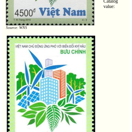
Catalog
value:
Source: WNS