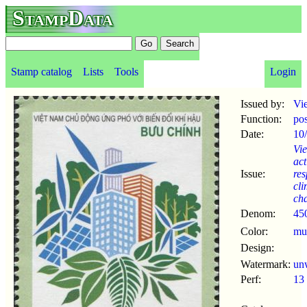
StampData
Stamp catalog
Lists
Tools
Login
Issued by:
Vi
Function:
po
Date:
10
Vi
act
Issue:
res
cli
ch
Denom:
45
Color:
mul
Design:
Watermark:
un
Perf:
13