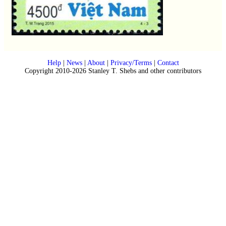
Help
|
News
|
About
|
Privacy/Terms
|
Contact
Copyright 2010-2026 Stanley T. Shebs and other contributors