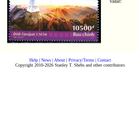
value:
Help
|
News
|
About
|
Privacy/Terms
|
Contact
Copyright 2010-2026 Stanley T. Shebs and other contributors