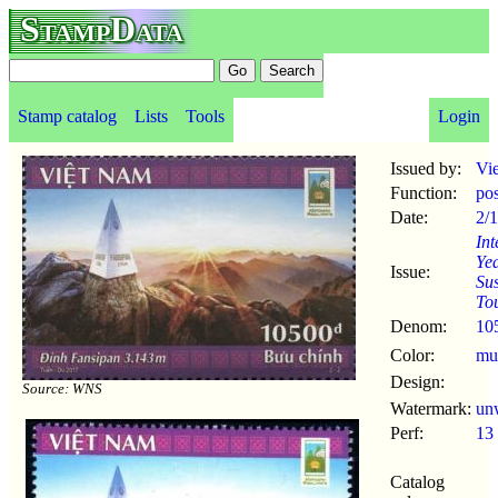
StampData
Stamp catalog
Lists
Tools
Login
Issued by:
Vi
Function:
po
Date:
2/
Int
Ye
Issue:
Sus
To
Denom:
10
Color:
mul
Design:
Source: WNS
Watermark:
un
Perf:
13
Catalog