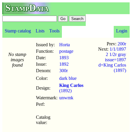
StampData
Stamp catalog
Lists
Tools
Login
Prev:
200r
Issued by:
Horta
Next:
1/1/1897
Function:
postage
No stamp
2 1/2r gray
Date:
1893
images
issue=1897
Issue:
1892
found
d=King Carlos
(1897)
Denom:
300r
Color:
dark blue
King Carlos
Design:
(1892)
Watermark:
unwmk
Perf:
Catalog
value: