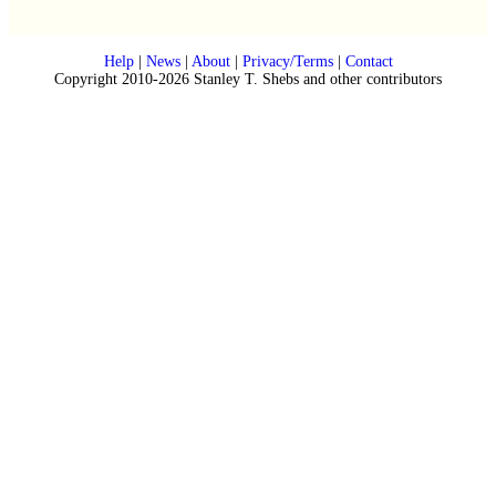
Help
|
News
|
About
|
Privacy/Terms
|
Contact
Copyright 2010-2026 Stanley T. Shebs and other contributors