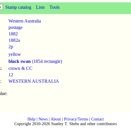
Stamp catalog
Lists
Tools
Western Australia
postage
1882
1882a
2p
yellow
black swan
(1854 rectangle)
:
crown & CC
12
:
WESTERN AUSTRALIA
lue:
Help
|
News
|
About
|
Privacy/Terms
|
Contact
Copyright 2010-2026 Stanley T. Shebs and other contributors