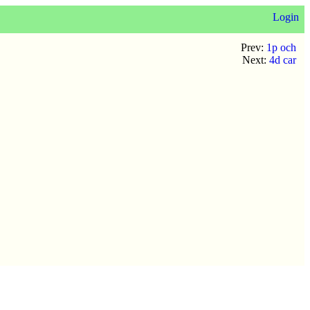
Login
Prev:
1p och
Next:
4d car