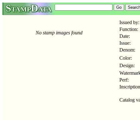
StampData
Issued by:
Function:
No stamp images found
Date:
Issue:
Denom:
Color:
Design:
Watermark
Perf:
Inscription
Catalog va