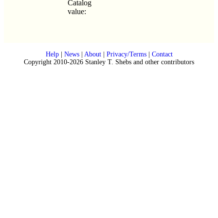
Catalog
value:
Help
|
News
|
About
|
Privacy/Terms
|
Contact
Copyright 2010-2026 Stanley T. Shebs and other contributors