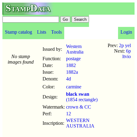
StampData
Stamp catalog
Lists
Tools
Login
Prev:
2p yel
Western
Issued by:
Next:
6p
Australia
No stamp
ltvio
Function:
postage
images found
Date:
1882
Issue:
1882a
Denom:
4d
Color:
carmine
black swan
Design:
(1854 rectangle)
Watermark:
crown & CC
Perf:
12
WESTERN
Inscription:
AUSTRALIA