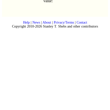
value:
Help
|
News
|
About
|
Privacy/Terms
|
Contact
Copyright 2010-2026 Stanley T. Shebs and other contributors