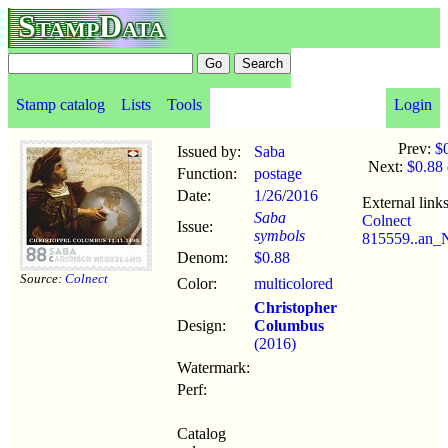
StampData
Stamp catalog
Lists
Tools
Login
Prev:
$
Issued by:
Saba
Next:
$0.88
Function:
postage
Date:
1/26
/
2016
External links
Saba
Colnect
Issue:
symbols
815559..an_N
Denom:
$0.88
Source:
Colnect
Color:
multicolored
Christopher
Design:
Columbus
(2016)
Watermark:
Perf:
Catalog