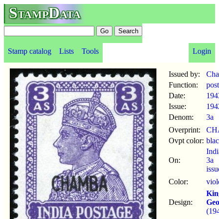
StampData
Stamp catalog
Lists
Tools
Login
Issued by:
Ch
Function:
pos
Date:
194
Issue:
194
Denom:
3a
Overprint:
CH
Ovpt color:
bla
Ind
On:
3a
iss
Color:
viol
Kin
Design:
Geo
(19