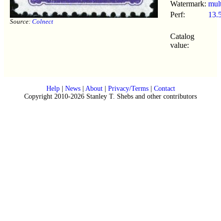
Watermark:
mult
Perf:
13.
Source:
Colnect
Catalog
value:
Help
|
News
|
About
|
Privacy/Terms
|
Contact
Copyright 2010-2026 Stanley T. Shebs and other contributors