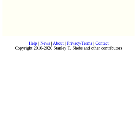
Help
|
News
|
About
|
Privacy/Terms
|
Contact
Copyright 2010-2026 Stanley T. Shebs and other contributors