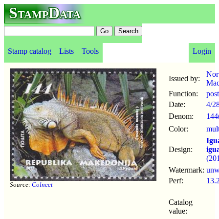
StampData
Stamp catalog
Lists
Tools
Login
Nor
Issued by:
Mac
Function:
pos
Date:
4/2
Denom:
144
Color:
mul
Igu
Design:
igu
(20
Watermark:
un
Perf:
13.
Source:
Colnect
Catalog
value: