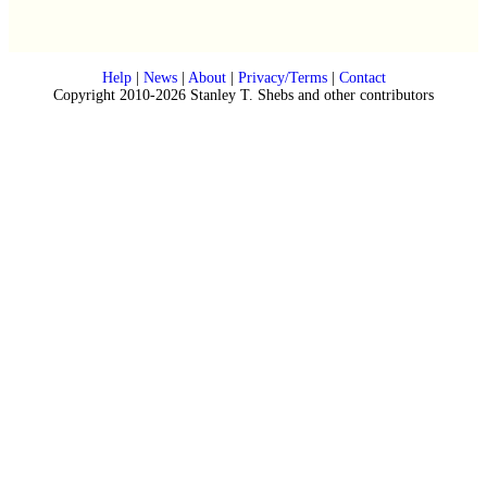
Help
|
News
|
About
|
Privacy/Terms
|
Contact
Copyright 2010-2026 Stanley T. Shebs and other contributors