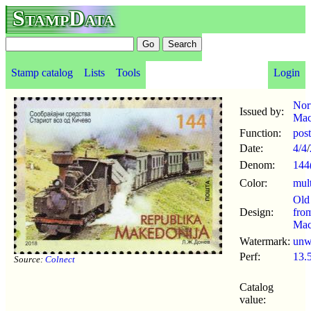
StampData
Stamp catalog
Lists
Tools
Login
Nor
Issued by:
Mac
Function:
pos
Date:
4/4
/
Denom:
144
Color:
mul
Old
Design:
fro
Mac
Watermark:
un
Perf:
13.
Source:
Colnect
Catalog
value: