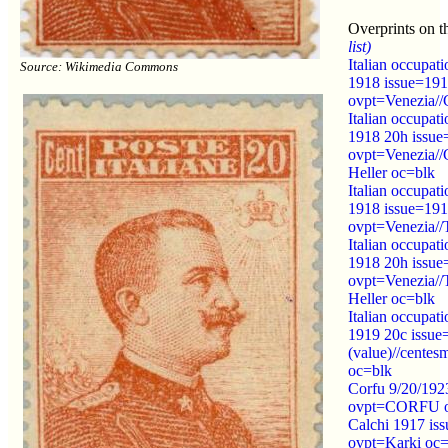
Overprints on t
list)
Italian occupati
Source: Wikimedia Commons
1918 issue=19
ovpt=Venezia//
Italian occupati
1918 20h issu
ovpt=Venezia//G
Heller oc=blk
Italian occupati
1918 issue=19
ovpt=Venezia//
Italian occupati
1918 20h issue
ovpt=Venezia//T
Heller oc=blk
Italian occupati
1919 20c issue
(value)//centesm
oc=blk
Corfu 9/20/192
ovpt=CORFU o
Calchi 1917 is
ovpt=Karki oc=