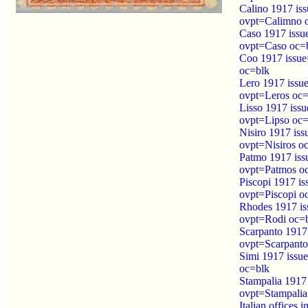
Calino 1917 is
ovpt=Calimno 
Caso 1917 iss
ovpt=Caso oc=
Coo 1917 issu
oc=blk
Lero 1917 issu
ovpt=Leros oc=
Lisso 1917 iss
ovpt=Lipso oc=
Nisiro 1917 is
ovpt=Nisiros o
Patmo 1917 is
ovpt=Patmos o
Piscopi 1917 i
ovpt=Piscopi o
Rhodes 1917 i
ovpt=Rodi oc=
Scarpanto 1917
ovpt=Scarpanto
Simi 1917 issu
oc=blk
Stampalia 1917
ovpt=Stampalia
Italian offices 