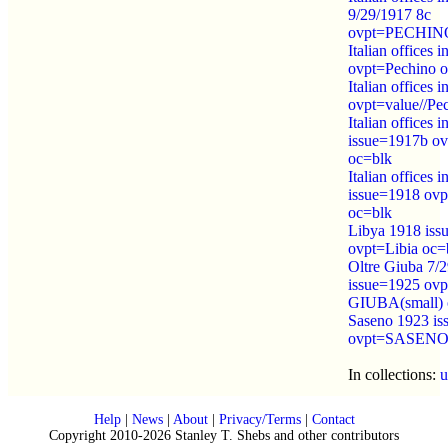
9/29/1917 8c
ovpt=PECHINO/
Italian offices 
ovpt=Pechino 
Italian offices 
ovpt=value//Pe
Italian offices 
issue=1917b ov
oc=blk
Italian offices 
issue=1918 ovpt
oc=blk
Libya 1918 iss
ovpt=Libia oc=
Oltre Giuba 7/
issue=1925 o
GIUBA(small) 
Saseno 1923 is
ovpt=SASENO 
In collections:
u
Help
|
News
|
About
|
Privacy/Terms
|
Contact
Copyright 2010-2026 Stanley T. Shebs and other contributors