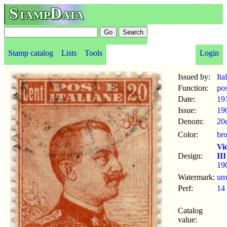
StampData
Stamp catalog
Lists
Tools
Login
Issued by:
Ita
Function:
po
Date:
19
Issue:
19
Denom:
20
Color:
br
Vi
Design:
III
19
Watermark:
un
Perf:
14
Catalog
value: