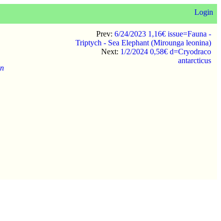
Login
Prev:
6/24/2023 1,16€ issue=Fauna -
Triptych - Sea Elephant (Mirounga leonina)
Next:
1/2/2024 0,58€ d=Cryodraco
antarcticus
on