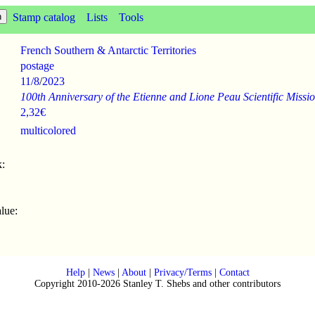
Stamp catalog
Lists
Tools
French Southern & Antarctic Territories
postage
11/8
/
2023
100th Anniversary of the Etienne and Lione Peau Scientific Missi
2,32€
multicolored
:
lue:
Help
|
News
|
About
|
Privacy/Terms
|
Contact
Copyright 2010-2026 Stanley T. Shebs and other contributors