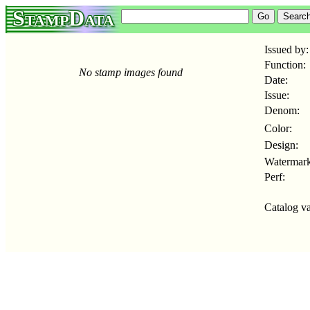
StampData
Issued by:
Function:
No stamp images found
Date:
Issue:
Denom:
Color:
Design:
Watermark
Perf:
Catalog va