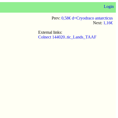
Login
Prev:
0,58€ d=Cryodraco antarcticus
Next:
1,16€
External links:
Colnect 144020..tic_Lands_TAAF