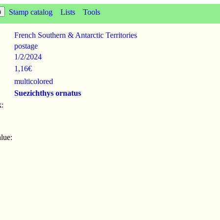
Stamp catalog
Lists
Tools
French Southern & Antarctic Territories
postage
1/2
/
2024
1,16€
multicolored
Suezichthys ornatus
:
lue: