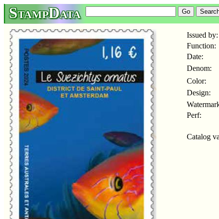
StampData
Issued by:
Function:
Date:
Denom:
Color:
Design:
Watermark
Perf:
Catalog va