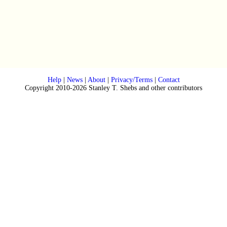
Help
|
News
|
About
|
Privacy/Terms
|
Contact
Copyright 2010-2026 Stanley T. Shebs and other contributors