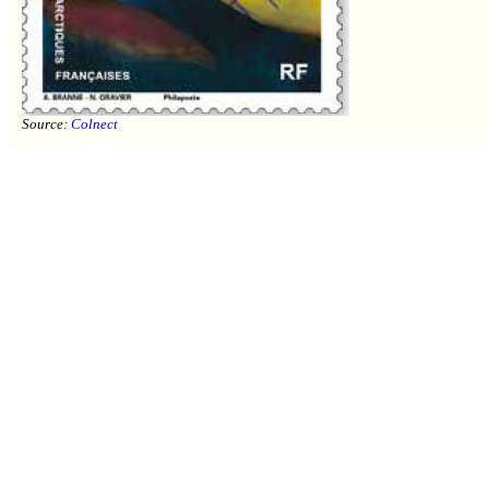
Source:
Colnect