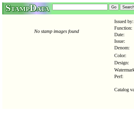
StampData
Issued by:
Function:
No stamp images found
Date:
Issue:
Denom:
Color:
Design:
Watermark
Perf:
Catalog va