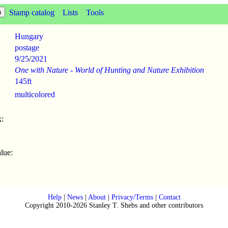
Stamp catalog
Lists
Tools
Hungary
postage
9/25
/
2021
One with Nature - World of Hunting and Nature Exhibition
145ft
multicolored
:
lue:
Help
|
News
|
About
|
Privacy/Terms
|
Contact
Copyright 2010-2026 Stanley T. Shebs and other contributors