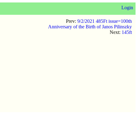
Login
Prev:
9/2/2021 485Ft issue=100th
Anniversary of the Birth of Janos Pilinszky
Next:
145ft