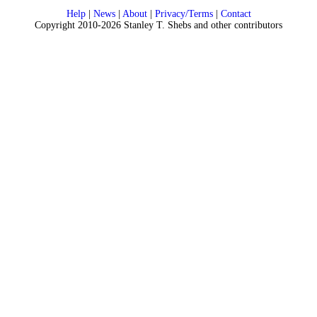
Help
|
News
|
About
|
Privacy/Terms
|
Contact
Copyright 2010-2026 Stanley T. Shebs and other contributors