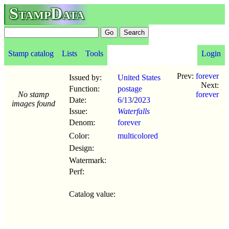
StampData
Stamp catalog
Lists
Tools
Login
Prev:
forever
Issued by:
United States
Next:
Function:
postage
No stamp
forever
Date:
6/13
/
2023
images found
Issue:
Waterfalls
Denom:
forever
Color:
multicolored
Design:
Watermark:
Perf:
Catalog value: