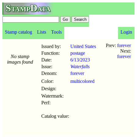
StampData
Stamp catalog
Lists
Tools
Login
Prev:
forever
Issued by:
United States
Next:
Function:
postage
No stamp
forever
Date:
6/13
/
2023
images found
Issue:
Waterfalls
Denom:
forever
Color:
multicolored
Design:
Watermark:
Perf:
Catalog value: