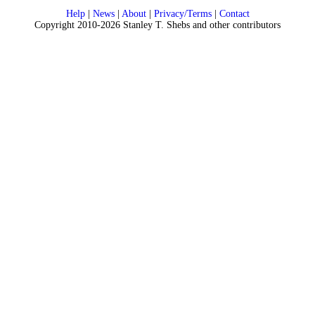
Help
|
News
|
About
|
Privacy/Terms
|
Contact
Copyright 2010-2026 Stanley T. Shebs and other contributors