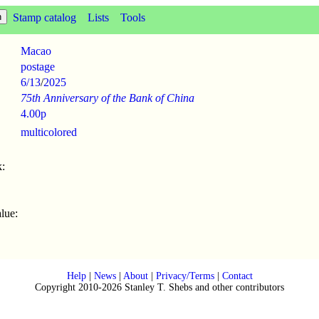
Stamp catalog
Lists
Tools
Macao
postage
6/13
/
2025
75th Anniversary of the Bank of China
4.00p
multicolored
:
lue:
Help
|
News
|
About
|
Privacy/Terms
|
Contact
Copyright 2010-2026 Stanley T. Shebs and other contributors