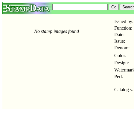
StampData
Issued by:
Function:
No stamp images found
Date:
Issue:
Denom:
Color:
Design:
Watermark
Perf:
Catalog va