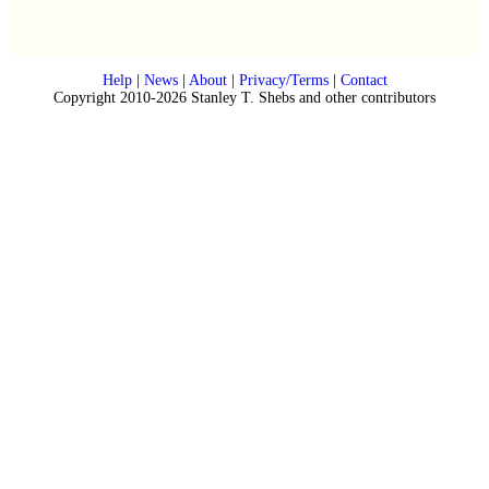
Help
|
News
|
About
|
Privacy/Terms
|
Contact
Copyright 2010-2026 Stanley T. Shebs and other contributors