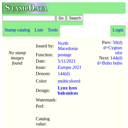
StampData
Stamp catalog
Lists
Tools
Login
Prev:
50(d)
North
Issued by:
d=Cygnus
Macedonia
No stamp
olor
Function:
postage
images
Next:
144(d)
Date:
5/11
/
2021
found
d=Bubo bubo
Issue:
Europa 2021
Denom:
144(d)
Color:
multicolored
Lynx lynx
Design:
balcanicus
Watermark:
Perf:
Catalog
value: