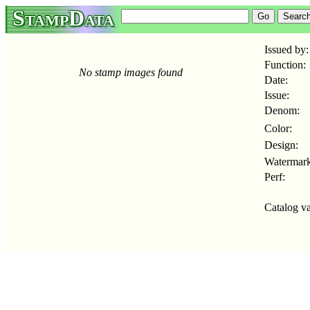
StampData
Issued by:
Function:
No stamp images found
Date:
Issue:
Denom:
Color:
Design:
Watermark
Perf:
Catalog va