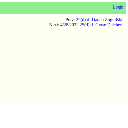
Login
Prev:
25(d) d=Danco Zografski
Next:
4/28/2022 25(d) d=Gotse Delchev