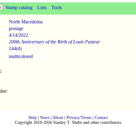
Stamp catalog
Lists
Tools
North Macedonia
postage
4/14
/
2022
200th Anniversary of the Birth of Louis Pasteur
144(d)
multicolored
:
lue:
Help
|
News
|
About
|
Privacy/Terms
|
Contact
Copyright 2010-2026 Stanley T. Shebs and other contributors