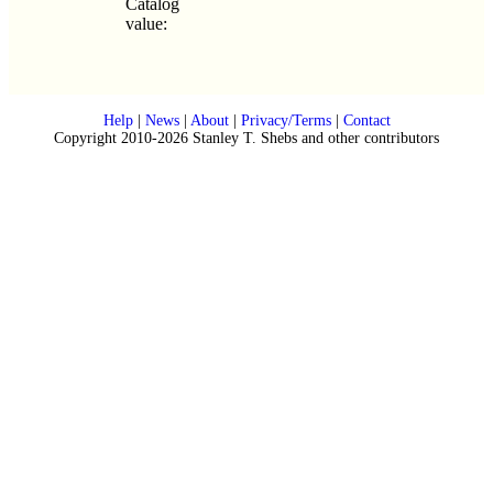
Catalog
value:
Help
|
News
|
About
|
Privacy/Terms
|
Contact
Copyright 2010-2026 Stanley T. Shebs and other contributors