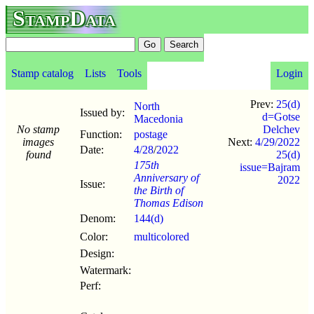
StampData
Stamp catalog
Lists
Tools
Login
Prev:
25(d)
North
Issued by:
d=Gotse
Macedonia
No stamp
Delchev
Function:
postage
images
Next:
4/29/2022
Date:
4/28
/
2022
found
25(d)
175th
issue=Bajram
Anniversary of
2022
Issue:
the Birth of
Thomas Edison
Denom:
144(d)
Color:
multicolored
Design:
Watermark:
Perf: