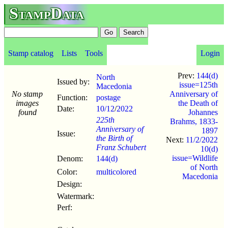
StampData
Stamp catalog
Lists
Tools
Login
Prev:
144(d)
North
Issued by:
issue=125th
Macedonia
No stamp
Anniversary of
Function:
postage
images
the Death of
Date:
10/12
/
2022
found
Johannes
225th
Brahms, 1833-
Anniversary of
1897
Issue:
the Birth of
Next:
11/2/2022
Franz Schubert
10(d)
issue=Wildlife
Denom:
144(d)
of North
Color:
multicolored
Macedonia
Design:
Watermark:
Perf: