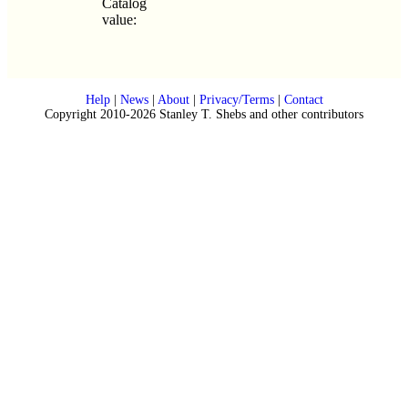
Catalog
value:
Help
|
News
|
About
|
Privacy/Terms
|
Contact
Copyright 2010-2026 Stanley T. Shebs and other contributors