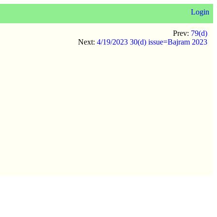
Login
Prev:
79(d)
Next:
4/19/2023 30(d) issue=Bajram 2023