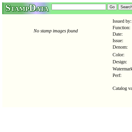
StampData
Issued by:
Function:
No stamp images found
Date:
Issue:
Denom:
Color:
Design:
Watermark
Perf:
Catalog va