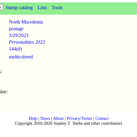
Stamp catalog
Lists
Tools
North Macedonia
postage
3/29
/
2023
Personalities 2023
144(d)
multicolored
:
lue:
Help
|
News
|
About
|
Privacy/Terms
|
Contact
Copyright 2010-2026 Stanley T. Shebs and other contributors