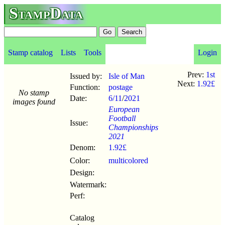
StampData
Stamp catalog
Lists
Tools
Login
Prev:
1st
Issued by:
Isle of Man
Next:
1.92£
Function:
postage
No stamp
Date:
6/11
/
2021
images found
European
Football
Issue:
Championships
2021
Denom:
1.92£
Color:
multicolored
Design:
Watermark:
Perf:
Catalog