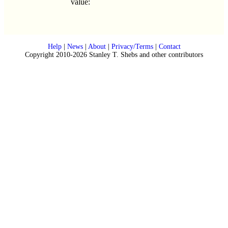
value:
Help
|
News
|
About
|
Privacy/Terms
|
Contact
Copyright 2010-2026 Stanley T. Shebs and other contributors