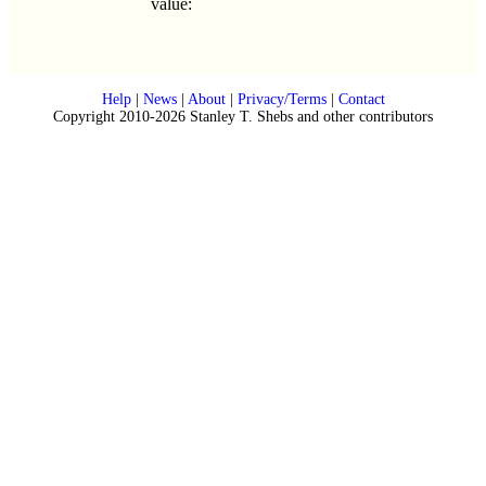
value:
Help
|
News
|
About
|
Privacy/Terms
|
Contact
Copyright 2010-2026 Stanley T. Shebs and other contributors