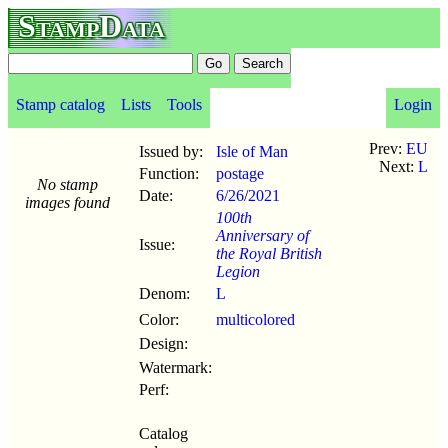
StampData
Stamp catalog
Lists
Tools
Login
Prev:
EU
Issued by:
Isle of Man
Next:
L
Function:
postage
No stamp
Date:
6/26
/
2021
images found
100th
Anniversary of
Issue:
the Royal British
Legion
Denom:
L
Color:
multicolored
Design:
Watermark:
Perf:
Catalog