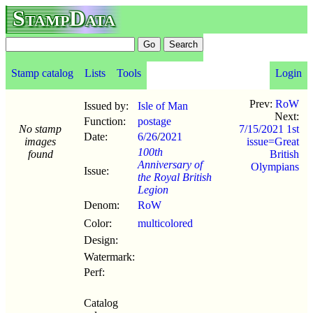
StampData
Stamp catalog
Lists
Tools
Login
Prev:
RoW
Issued by:
Isle of Man
Next:
Function:
postage
No stamp
7/15/2021 1st
Date:
6/26
/
2021
images
issue=Great
100th
found
British
Anniversary of
Olympians
Issue:
the Royal British
Legion
Denom:
RoW
Color:
multicolored
Design:
Watermark:
Perf:
Catalog