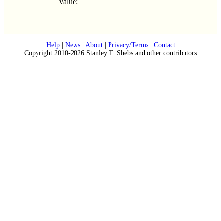
value:
Help
|
News
|
About
|
Privacy/Terms
|
Contact
Copyright 2010-2026 Stanley T. Shebs and other contributors