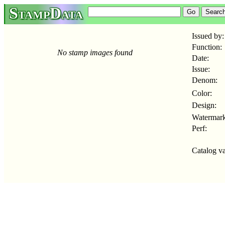
StampData
Issued by:
Function:
No stamp images found
Date:
Issue:
Denom:
Color:
Design:
Watermark
Perf:
Catalog va