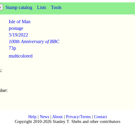
Stamp catalog
Lists
Tools
Isle of Man
postage
5/19
/
2022
100th Anniversary of BBC
73p
multicolored
:
lue:
Help
|
News
|
About
|
Privacy/Terms
|
Contact
Copyright 2010-2026 Stanley T. Shebs and other contributors