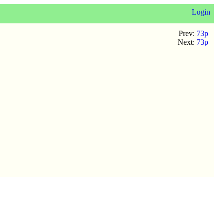
Login
Prev:
73p
Next:
73p