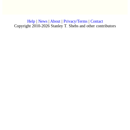
Help
|
News
|
About
|
Privacy/Terms
|
Contact
Copyright 2010-2026 Stanley T. Shebs and other contributors