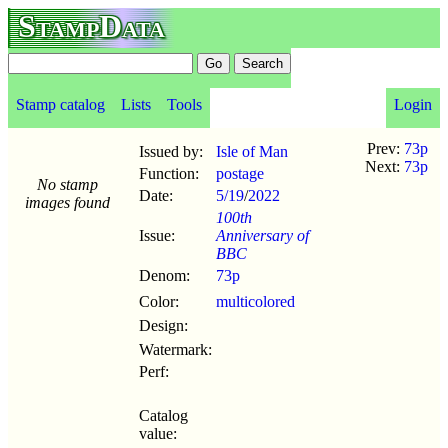
StampData
Stamp catalog
Lists
Tools
Login
Prev:
73p
Issued by:
Isle of Man
Next:
73p
Function:
postage
No stamp
Date:
5/19
/
2022
images found
100th
Issue:
Anniversary of
BBC
Denom:
73p
Color:
multicolored
Design:
Watermark:
Perf:
Catalog
value: