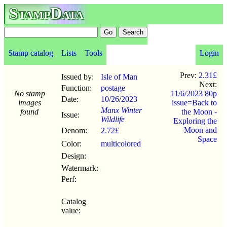
StampData
Stamp catalog
Lists
Tools
Login
Prev:
2.31£
Issued by:
Isle of Man
Next:
Function:
postage
No stamp
11/6/2023 80p
Date:
10/26
/
2023
images
issue=Back to
Manx Winter
found
the Moon -
Issue:
Wildlife
Exploring the
Moon and
Denom:
2.72£
Space
Color:
multicolored
Design:
Watermark:
Perf:
Catalog
value: