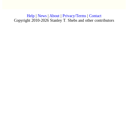
Help
|
News
|
About
|
Privacy/Terms
|
Contact
Copyright 2010-2026 Stanley T. Shebs and other contributors