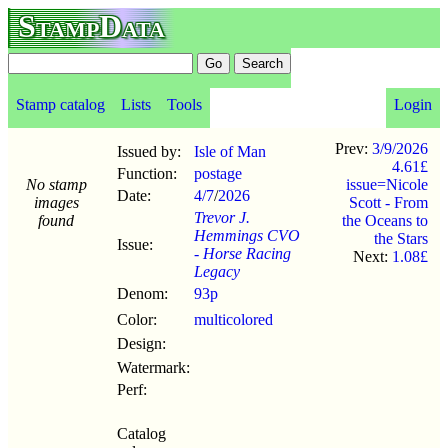
StampData
Stamp catalog
Lists
Tools
Login
Prev:
3/9/2026
Issued by:
Isle of Man
4.61£
Function:
postage
No stamp
issue=Nicole
Date:
4/7
/
2026
images
Scott - From
Trevor J.
found
the Oceans to
Hemmings CVO
the Stars
Issue:
- Horse Racing
Next:
1.08£
Legacy
Denom:
93p
Color:
multicolored
Design:
Watermark:
Perf:
Catalog