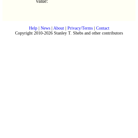
value:
Help
|
News
|
About
|
Privacy/Terms
|
Contact
Copyright 2010-2026 Stanley T. Shebs and other contributors