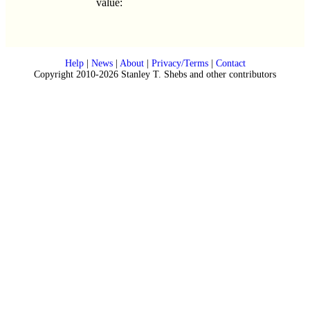
value:
Help
|
News
|
About
|
Privacy/Terms
|
Contact
Copyright 2010-2026 Stanley T. Shebs and other contributors