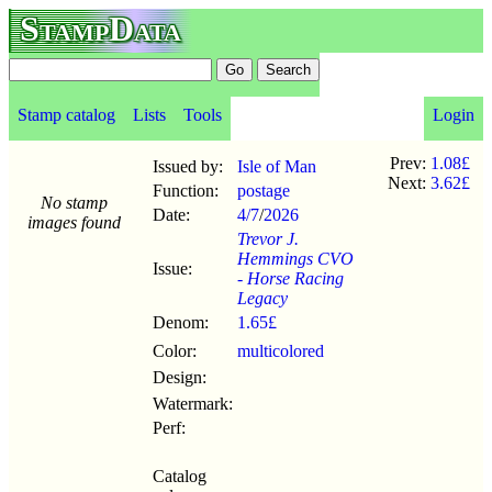
StampData
Stamp catalog
Lists
Tools
Login
Prev:
1.08£
Issued by:
Isle of Man
Next:
3.62£
Function:
postage
No stamp
Date:
4/7
/
2026
images found
Trevor J.
Hemmings CVO
Issue:
- Horse Racing
Legacy
Denom:
1.65£
Color:
multicolored
Design:
Watermark:
Perf:
Catalog