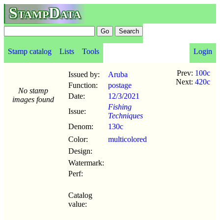
StampData
Stamp catalog
Lists
Tools
Login
Prev:
100c
Issued by:
Aruba
Next:
420c
Function:
postage
No stamp
Date:
12/3
/
2021
images found
Fishing
Issue:
Techniques
Denom:
130c
Color:
multicolored
Design:
Watermark:
Perf:
Catalog
value: