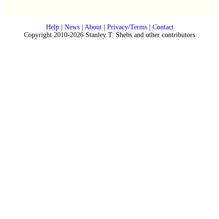
Help
|
News
|
About
|
Privacy/Terms
|
Contact
Copyright 2010-2026 Stanley T. Shebs and other contributors