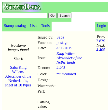
StampData
Stamp catalog
Lists
Tools
Login
Prev:
Issued by:
Saba
2.82$
Function:
postage
No stamp
Next:
Date:
4/30
/
2015
images found
4.40$
King Willem-
Issue:
Alexander of the
Sheet:
Netherlands
Saba King
Denom:
4.40$
Willem-
Color:
multicolored
Alexander of the
Design:
Netherlands,
sheet of 10 types
Watermark:
Perf:
Catalog
value: