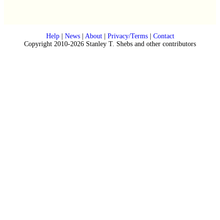
Help
|
News
|
About
|
Privacy/Terms
|
Contact
Copyright 2010-2026 Stanley T. Shebs and other contributors