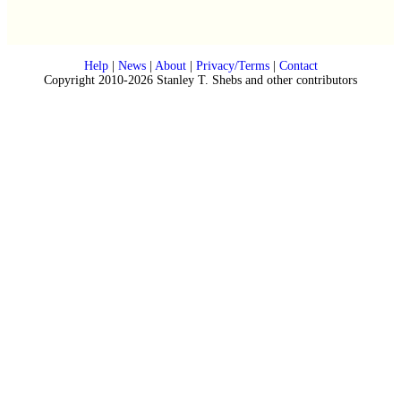
Help
|
News
|
About
|
Privacy/Terms
|
Contact
Copyright 2010-2026 Stanley T. Shebs and other contributors