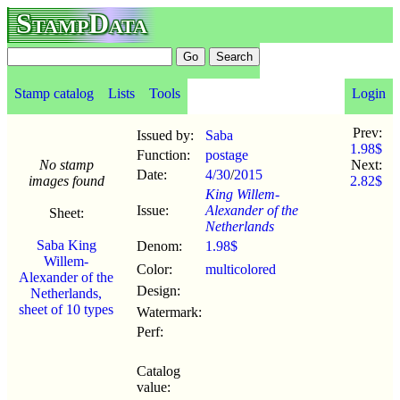
StampData
Stamp catalog
Lists
Tools
Login
Prev:
Issued by:
Saba
1.98$
Function:
postage
No stamp
Next:
Date:
4/30
/
2015
images found
2.82$
King Willem-
Issue:
Alexander of the
Sheet:
Netherlands
Saba King
Denom:
1.98$
Willem-
Color:
multicolored
Alexander of the
Design:
Netherlands,
sheet of 10 types
Watermark:
Perf:
Catalog
value: