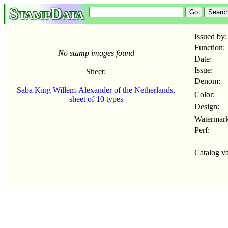
StampData
Issued by:
Function:
No stamp images found
Date:
Issue:
Sheet:
Denom:
Saba King Willem-Alexander of the Netherlands,
Color:
sheet of 10 types
Design:
Watermark
Perf:
Catalog va