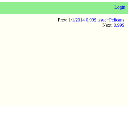
Login
Prev:
1/1/2014 0.99$ issue=Pelicans
Next:
0.99$