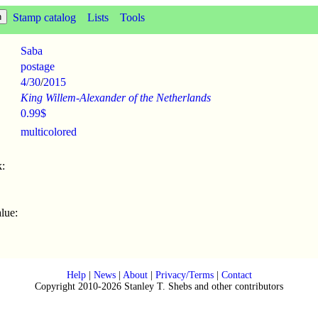
Stamp catalog
Lists
Tools
Saba
postage
4/30
/
2015
King Willem-Alexander of the Netherlands
0.99$
multicolored
:
lue:
Help
|
News
|
About
|
Privacy/Terms
|
Contact
Copyright 2010-2026 Stanley T. Shebs and other contributors