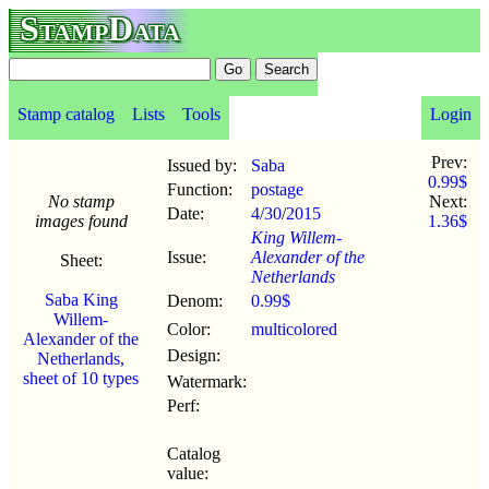
StampData
Stamp catalog
Lists
Tools
Login
Prev:
Issued by:
Saba
0.99$
Function:
postage
No stamp
Next:
Date:
4/30
/
2015
images found
1.36$
King Willem-
Issue:
Alexander of the
Sheet:
Netherlands
Saba King
Denom:
0.99$
Willem-
Color:
multicolored
Alexander of the
Design:
Netherlands,
sheet of 10 types
Watermark:
Perf:
Catalog
value: