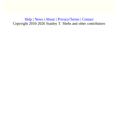
Help
|
News
|
About
|
Privacy/Terms
|
Contact
Copyright 2010-2026 Stanley T. Shebs and other contributors