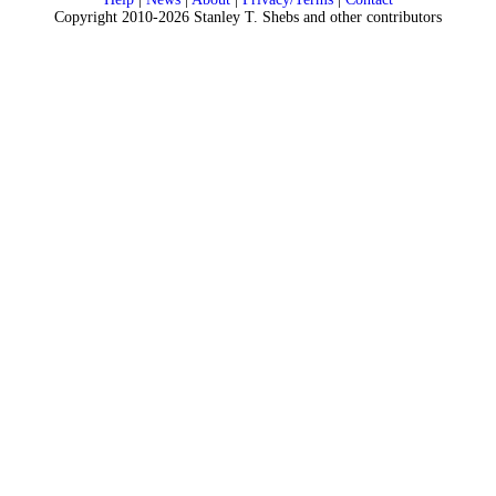
Copyright 2010-2026 Stanley T. Shebs and other contributors