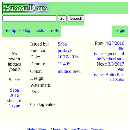
StampData
Stamp catalog
Lists
Tools
Login
Prev:
4/27/2016
Issued by:
Saba
88c
Function:
postage
No
issue=Queens of
Date:
10/10
/
2016
stamp
the Netherlands
Denom:
11.49$
images
Next:
3/3/2017
found
99c
Color:
multicolored
issue=Butterflies
Design:
Sheet:
of Saba
Watermark:
Saba
Perf:
2016
sheet of
Catalog value:
1 type
Help
|
News
|
About
|
Privacy/Terms
|
Contact