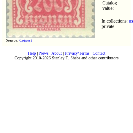
Catalog
value:
In collections:
u
private
Source:
Colnect
Help
|
News
|
About
|
Privacy/Terms
|
Contact
Copyright 2010-2026 Stanley T. Shebs and other contributors