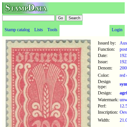
StampData
Stamp catalog
Lists
Tools
Login
Issued by:
Aus
Function:
pos
Date:
192
Issue:
192
Denom:
200
Color:
red
Design
sym
type:
Design:
agr
Watermark:
un
Perf:
12.
Inscription:
Oes
Width:
21.