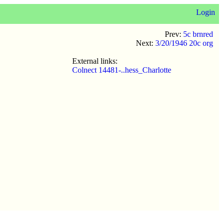
Login
Prev:
5c brnred
Next:
3/20/1946 20c org
External links:
Colnect 14481-..hess_Charlotte