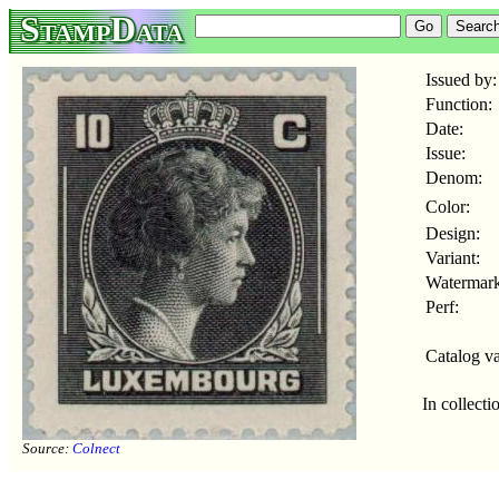
StampData
Issued by:
Function:
Date:
Issue:
Denom:
Color:
Design:
Variant:
Watermark
Perf:
Catalog va
In collecti
Source:
Colnect