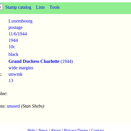
Stamp catalog
Lists
Tools
Luxembourg
postage
11/6
/
1944
1944
10c
black
Grand Duchess Charlotte
(1944)
wide margins
:
unwmk
13
lue:
ons:
unused
(Stan Shebs)
Help
|
News
|
About
|
Privacy/Terms
|
Contact