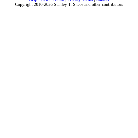
Copyright 2010-2026 Stanley T. Shebs and other contributors