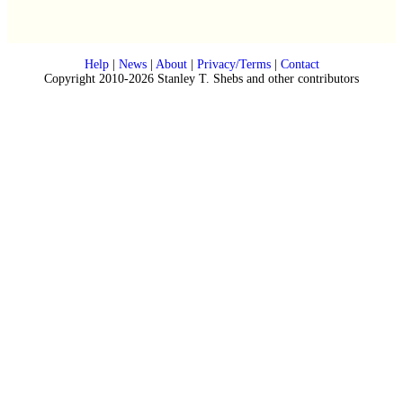
Help
|
News
|
About
|
Privacy/Terms
|
Contact
Copyright 2010-2026 Stanley T. Shebs and other contributors