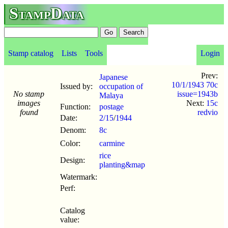
StampData
Stamp catalog
Lists
Tools
Login
Prev:
Japanese
10/1/1943 70c
Issued by:
occupation of
No stamp
issue=1943b
Malaya
images
Next:
15c
Function:
postage
found
redvio
Date:
2/15
/
1944
Denom:
8c
Color:
carmine
rice
Design:
planting&map
Watermark:
Perf:
Catalog
value: