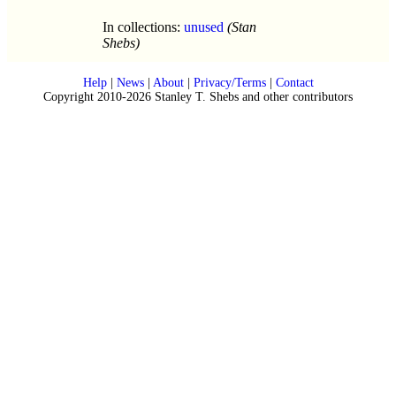
In collections:
unused
(Stan
Shebs)
Help
|
News
|
About
|
Privacy/Terms
|
Contact
Copyright 2010-2026 Stanley T. Shebs and other contributors