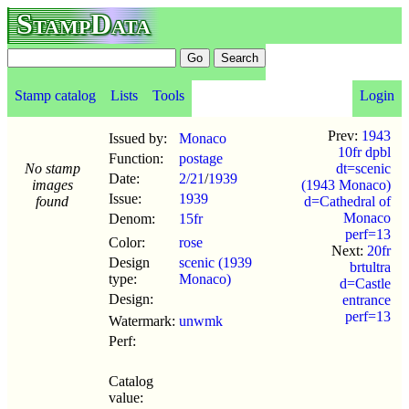
StampData
Stamp catalog
Lists
Tools
Login
Prev:
1943
Issued by:
Monaco
10fr dpbl
Function:
postage
No stamp
dt=scenic
Date:
2/21
/
1939
images
(1943 Monaco)
Issue:
1939
found
d=Cathedral of
Monaco
Denom:
15fr
perf=13
Color:
rose
Next:
20fr
Design
scenic (1939
brtultra
type:
Monaco)
d=Castle
Design:
entrance
perf=13
Watermark:
unwmk
Perf:
Catalog
value: