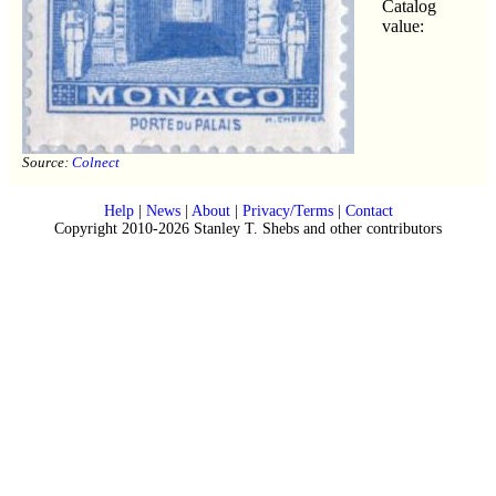
Catalog
value:
Source:
Colnect
Help
|
News
|
About
|
Privacy/Terms
|
Contact
Copyright 2010-2026 Stanley T. Shebs and other contributors