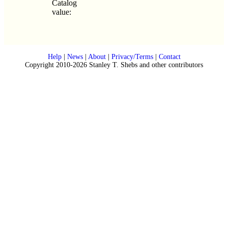
Catalog
value:
Help
|
News
|
About
|
Privacy/Terms
|
Contact
Copyright 2010-2026 Stanley T. Shebs and other contributors