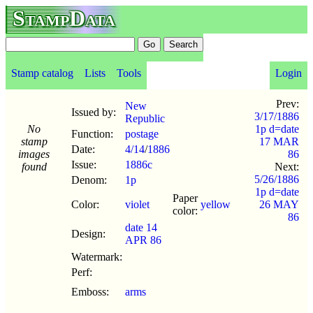
StampData
Stamp catalog
Lists
Tools
Login
Prev:
New
Issued by:
3/17/1886
Republic
No
1p d=date
Function:
postage
stamp
17 MAR
Date:
4/14
/
1886
images
86
Issue:
1886c
found
Next:
5/26/1886
Denom:
1p
1p d=date
Paper
Color:
violet
yellow
26 MAY
color:
86
date 14
Design:
APR 86
Watermark:
Perf:
Emboss:
arms