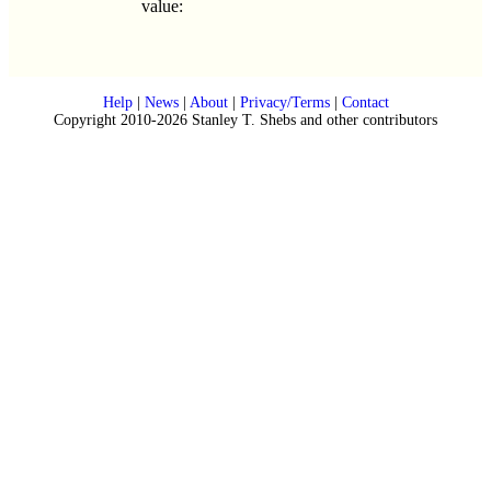
value:
Help
|
News
|
About
|
Privacy/Terms
|
Contact
Copyright 2010-2026 Stanley T. Shebs and other contributors