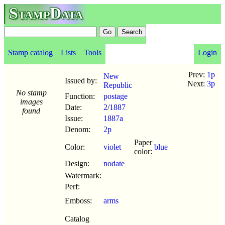
StampData
Stamp catalog
Lists
Tools
Login
Prev:
1p
New
Issued by:
Next:
3p
Republic
No stamp
Function:
postage
images
Date:
2
/
1887
found
Issue:
1887a
Denom:
2p
Paper
Color:
violet
blue
color:
Design:
nodate
Watermark:
Perf:
Emboss:
arms
Catalog