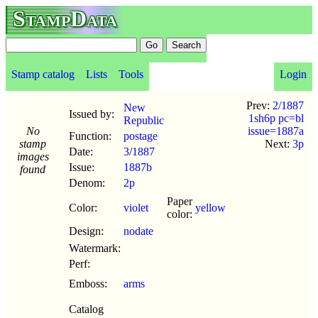
StampData
Stamp catalog
Lists
Tools
Login
Prev:
2/1887
New
Issued by:
1sh6p pc=bl
Republic
No
issue=1887a
Function:
postage
stamp
Next:
3p
Date:
3
/
1887
images
Issue:
1887b
found
Denom:
2p
Paper
Color:
violet
yellow
color:
Design:
nodate
Watermark:
Perf:
Emboss:
arms
Catalog