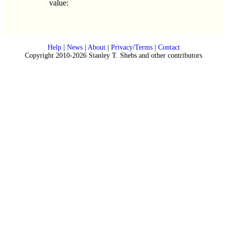
value:
Help
|
News
|
About
|
Privacy/Terms
|
Contact
Copyright 2010-2026 Stanley T. Shebs and other contributors