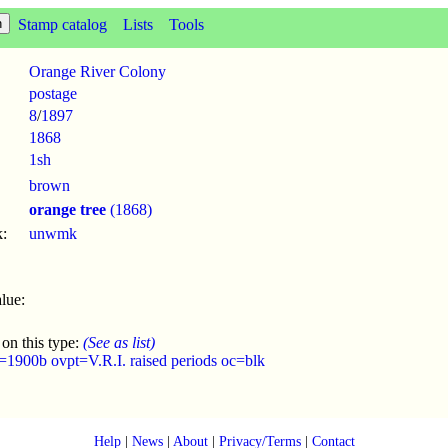
Stamp catalog
Lists
Tools
Orange River Colony
postage
8
/
1897
1868
1sh
brown
orange tree
(1868)
:
unwmk
lue:
 on this type:
(See as list)
=1900b ovpt=V.R.I. raised periods oc=blk
Help
|
News
|
About
|
Privacy/Terms
|
Contact