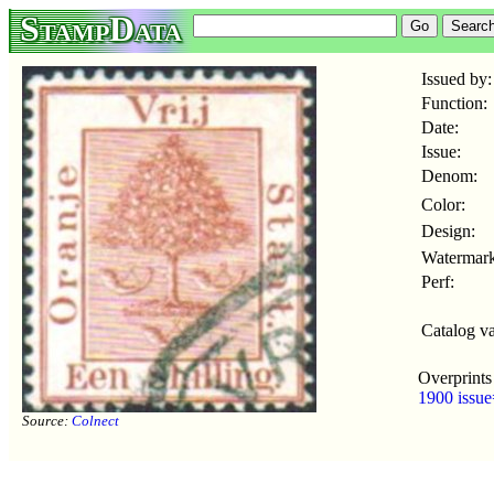
StampData
Issued by:
Function:
Date:
Issue:
Denom:
Color:
Design:
Watermark
Perf:
Catalog va
Overprints
1900 issue
Source:
Colnect