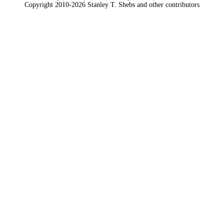
Copyright 2010-2026 Stanley T. Shebs and other contributors