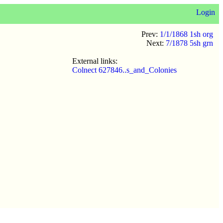
Login
Prev:
1/1/1868 1sh org
Next:
7/1878 5sh grn
External links:
Colnect 627846..s_and_Colonies