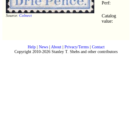
Perf:
Source:
Colnect
Catalog
value:
Help
|
News
|
About
|
Privacy/Terms
|
Contact
Copyright 2010-2026 Stanley T. Shebs and other contributors