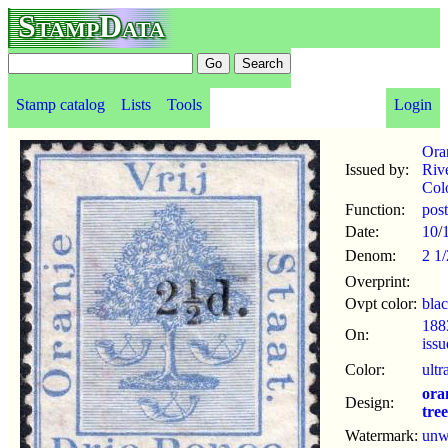
StampData
Stamp catalog
Lists
Tools
Login
Ora
Issued by:
Riv
Col
Function:
pos
Date:
10
/
Denom:
2 1
Overprint:
Ovpt color:
bla
188
On:
iss
Color:
ultr
ora
Design:
tree
Watermark:
un