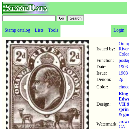
StampData
Stamp catalog
Lists
Tools
Login
Oran
Issued by:
River
Colo
Function:
posta
Date:
1903
Issue:
1903
Denom:
2p
Color:
choco
King
Edw
Design:
VII
spri
&
gn
crow
Watermark:
CA