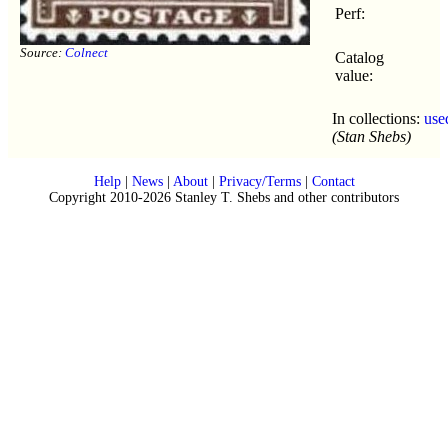
Perf:
Source:
Colnect
Catalog
value:
In collections:
use
(Stan Shebs)
Help
|
News
|
About
|
Privacy/Terms
|
Contact
Copyright 2010-2026 Stanley T. Shebs and other contributors