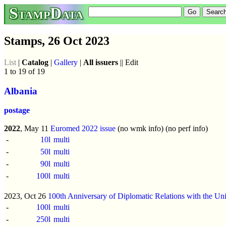
StampData
Stamps, 26 Oct 2023
List
|
Catalog
|
Gallery
|
All issuers
|| Edit
1 to 19 of 19
Albania
postage
2022
, May 11
Euromed 2022 issue
(no wmk info) (no perf info)
-
10l
multi
-
50l
multi
-
90l
multi
-
100l
multi
2023, Oct 26
100th Anniversary of Diplomatic Relations with the Unit
-
100l
multi
-
250l
multi