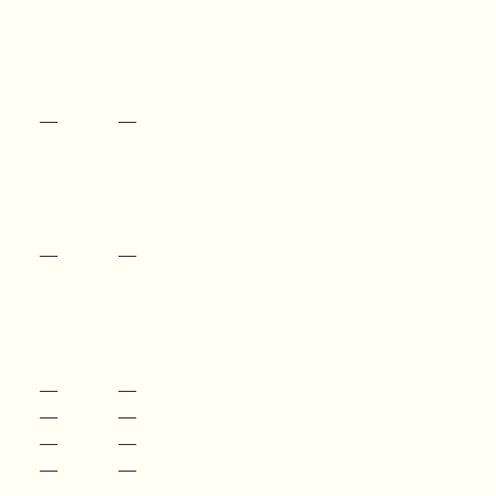
—
—
—
—
—
—
—
—
—
—
—
—
—
—