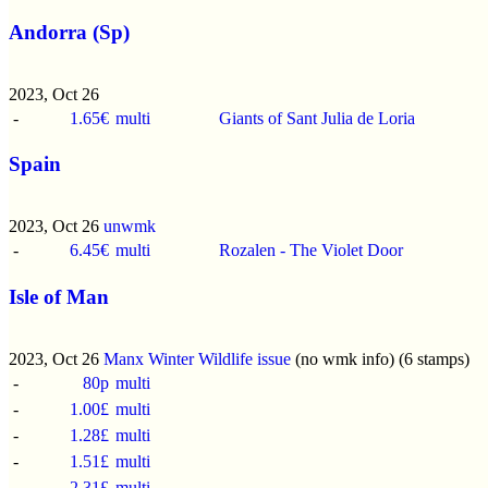
Andorra (Sp)
2023, Oct 26
-
1.65€
multi
Giants of Sant Julia de Loria
Spain
2023, Oct 26
unwmk
-
6.45€
multi
Rozalen - The Violet Door
Isle of Man
2023, Oct 26
Manx Winter Wildlife issue
(no wmk info) (6 stamps)
-
80p
multi
-
1.00£
multi
-
1.28£
multi
-
1.51£
multi
-
2.31£
multi