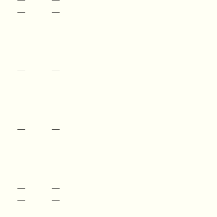
—
—
—
—
—
—
—
—
—
—