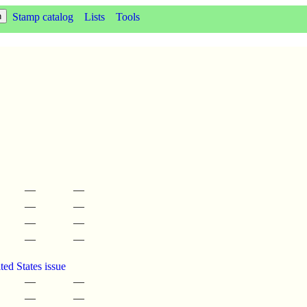
Stamp catalog
Lists
Tools
—
—
—
—
—
—
—
—
ed States issue
—
—
—
—