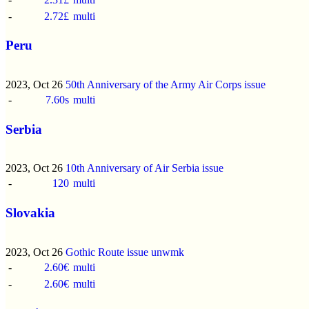
-
2.72£
multi
Peru
2023, Oct 26
50th Anniversary of the Army Air Corps issue
-
7.60s
multi
Serbia
2023, Oct 26
10th Anniversary of Air Serbia issue
-
120
multi
Slovakia
2023, Oct 26
Gothic Route issue
unwmk
-
2.60€
multi
-
2.60€
multi