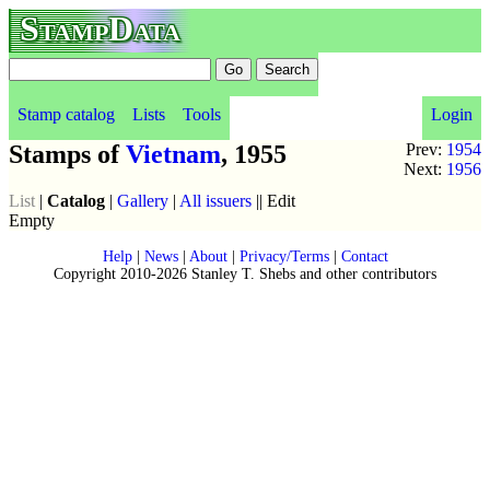
StampData
Stamp catalog
Lists
Tools
Login
Stamps of
Vietnam
, 1955
Prev:
1954
Next:
1956
List
|
Catalog
|
Gallery
|
All issuers
|| Edit
Empty
Help
|
News
|
About
|
Privacy/Terms
|
Contact
Copyright 2010-2026 Stanley T. Shebs and other contributors